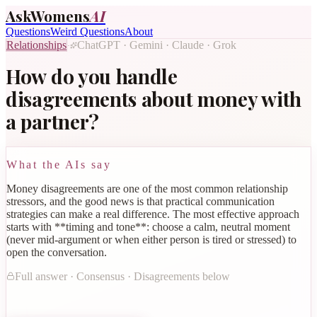
AskWomens
AI
Questions
Weird Questions
About
Relationships
ChatGPT · Gemini · Claude · Grok
·
How do you handle
disagreements about money with
a partner?
What the AIs say
Money disagreements are one of the most common relationship
stressors, and the good news is that practical communication
strategies can make a real difference. The most effective approach
starts with **timing and tone**: choose a calm, neutral moment
(never mid-argument or when either person is tired or stressed) to
open the conversation.
Full answer · Consensus · Disagreements below